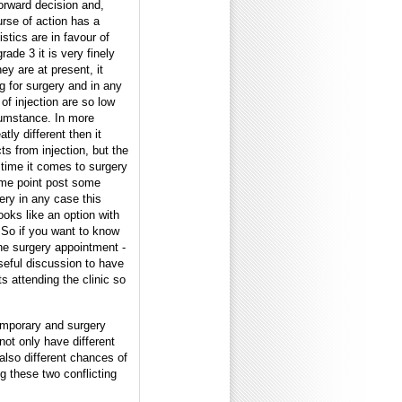
forward decision and,
urse of action has a
stics are in favour of
rade 3 it is very finely
ey are at present, it
ng for surgery and in any
of injection are so low
rcumstance. In more
tly different then it
cts from injection, but the
 time it comes to surgery
some point post some
ery in any case this
ooks like an option with
.So if you want to know
the surgery appointment -
useful discussion to have
s attending the clinic so
temporary and surgery
not only have different
also different chances of
ing these two conflicting