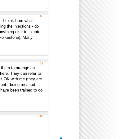
#6
. I think from what
ing the injections - do
nything else to initiate
n Folkestone). Many
#7
k them to arrange an
 here. They can refer to
 is OK with me (they are
esent - being messed
have been trained to do
#8
.