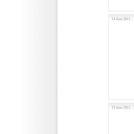
14 June 2011 -
15 June 2011 -