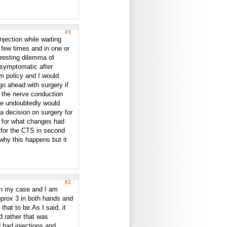
#1
jection while waiting
 few times and in one or
eresting dilemma of
asymptomatic after
rm policy and I would
go ahead with surgery if
t the nerve conduction
 We undoubtedly would
a decision on surgery for
g for what changes had
n for the CTS in second
 why this happens but it
#2
in my case and I am
prox 3 in both hands and
hat to be.As I said, it
d rather that was
 had injections and