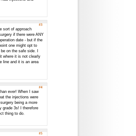
#3
he sort of approach
surgery if there were ANY
eration date - but if the
oint one might opt to
be on the safe side. I
 where it is not clearly
 line and it is an area
#4
than ever! When I saw
at the injections were
h surgery being a more
y grade 3s! I therefore
ct thing to do.
#5