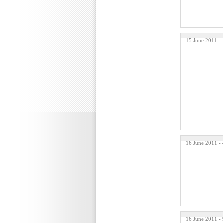
15 June 2011 -
16 June 2011 -
16 June 2011 -