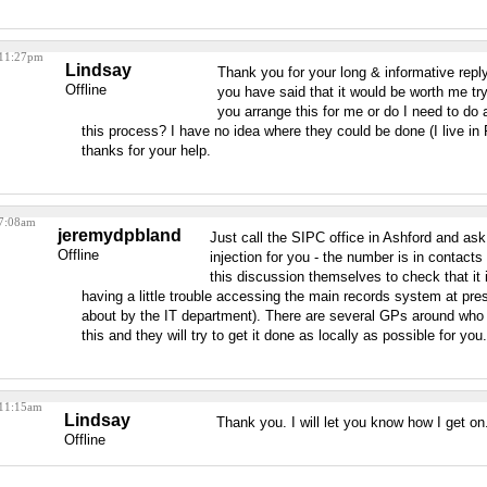
 11:27pm
Lindsay
Thank you for your long & informative reply
Offline
you have said that it would be worth me try
you arrange this for me or do I need to do a
this process? I have no idea where they could be done (I live i
thanks for your help.
 7:08am
jeremydpbland
Just call the SIPC office in Ashford and as
Offline
injection for you - the number is in contacts
this discussion themselves to check that it
having a little trouble accessing the main records system at pr
about by the IT department). There are several GPs around who 
this and they will try to get it done as locally as possible for you.
 11:15am
Lindsay
Thank you. I will let you know how I get on
Offline