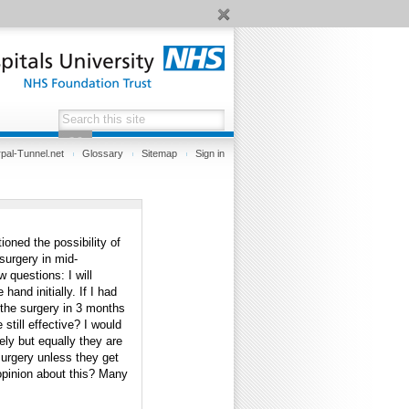
pal-Tunnel.net
Glossary
Sitemap
Sign in
oned the possibility of
 surgery in mid-
w questions: I will
and initially. If I had
 the surgery in 3 months
 still effective? I would
ly but equally they are
surgery unless they get
/opinion about this? Many