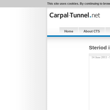
This site uses cookies. By continuing to brow
Home
About CTS
Steriod 
14 June 2011 -