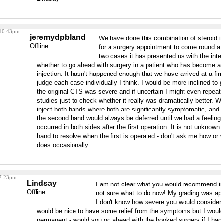
 10:43pm
jeremydpbland
We have done this combination of steroid in
Offline
for a surgery appointment to come round a
two cases it has presented us with the int
whether to go ahead with surgery in a patient who has become 
injection. It hasn't happened enough that we have arrived at a fi
judge each case individually I think. I would be more inclined to 
the original CTS was severe and if uncertain I might even repea
studies just to check whether it really was dramatically better.
inject both hands where both are significantly symptomatic, and 
the second hand would always be deferred until we had a feelin
occurred in both sides after the first operation. It is not unknow
hand to resolve when the first is operated - don't ask me how or
does occasionally.
 7:23pm
Lindsay
I am not clear what you would recommend 
Offline
not sure what to do now! My grading was ap
I don't know how severe you would consider t
would be nice to have some relief from the symptoms but I woul
permanent - would you go ahead with the booked surgery if I had