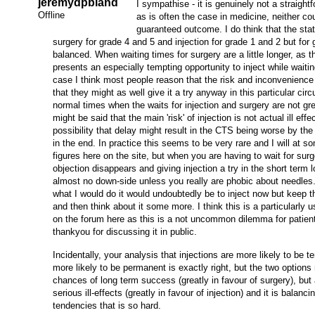
jeremydpbland
I sympathise - it is genuinely not a straight
Offline
as is often the case in medicine, neither co
guaranteed outcome. I do think that the stati
surgery for grade 4 and 5 and injection for grade 1 and 2 but for g
balanced. When waiting times for surgery are a little longer, as th
presents an especially tempting opportunity to inject while waiti
case I think most people reason that the risk and inconvenience 
that they might as well give it a try anyway in this particular ci
normal times when the waits for injection and surgery are not grea
might be said that the main 'risk' of injection is not actual ill effe
possibility that delay might result in the CTS being worse by the
in the end. In practice this seems to be very rare and I will at 
figures here on the site, but when you are having to wait for surg
objection disappears and giving injection a try in the short term l
almost no down-side unless you really are phobic about needles
what I would do it would undoubtedly be to inject now but keep 
and then think about it some more. I think this is a particularly 
on the forum here as this is a not uncommon dilemma for patient
thankyou for discussing it in public.
Incidentally, your analysis that injections are more likely to be 
more likely to be permanent is exactly right, but the two options 
chances of long term success (greatly in favour of surgery), but 
serious ill-effects (greatly in favour of injection) and it is balanc
tendencies that is so hard.