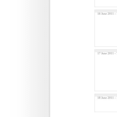
16 June 2011 -
17 June 2011 -
18 June 2011 -