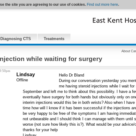
se the site you are agreeing to our use of cookies.
Find out more here
.
Diagnosing CTS
Treatments
About Car
injection while waiting for surgery
 9:50pm
Lindsay
Hello Dr Bland
Offline
During our conversation yesterday you menti
me having steroid injections while I wait for
September and left me to think about this possibility. I have a fe
eventually have surgery for both hands but obviously only on one h
interim injections would this be in both wrists? Also when I have
time how will I know if it has been successful if the injections are
be very happy to be free of the symptoms I am having immediate
not unbearable and I should think I can manage with them until 
worse (not sure how likely this is?). What would be your advice
thanks for your help
Lindsay