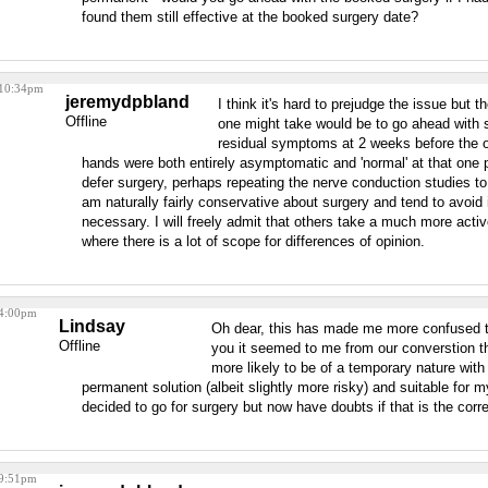
found them still effective at the booked surgery date?
 10:34pm
jeremydpbland
I think it's hard to prejudge the issue but t
Offline
one might take would be to go ahead with 
residual symptoms at 2 weeks before the op
hands were both entirely asymptomatic and 'normal' at that one p
defer surgery, perhaps repeating the nerve conduction studies to 
am naturally fairly conservative about surgery and tend to avoid it
necessary. I will freely admit that others take a much more active
where there is a lot of scope for differences of opinion.
 4:00pm
Lindsay
Oh dear, this has made me more confused 
Offline
you it seemed to me from our converstion th
more likely to be of a temporary nature wit
permanent solution (albeit slightly more risky) and suitable for m
decided to go for surgery but now have doubts if that is the corre
 9:51pm