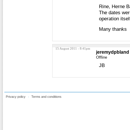
Rine, Herne B
The dates were
operation itsel
Many thanks
15 August 2011 - 8:41pm
jeremydpbland
Offline
JB
Privacy policy
Terms and conditions