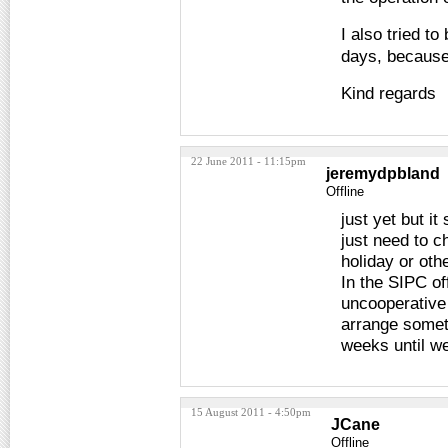
I also tried to
days, because
Kind regards
22 June 2011 - 11:15pm
jeremydpbland
Offline
just yet but i
just need to c
holiday or oth
In the SIPC of
uncooperative 
arrange someth
weeks until we
15 August 2011 - 4:50pm
JCane
Offline