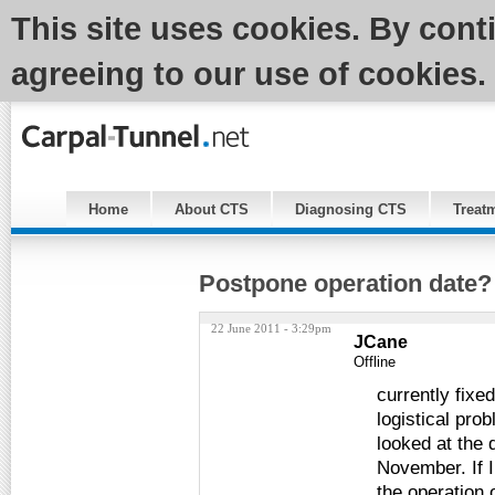
This site uses cookies. By cont
agreeing to our use of cookies.
Home
About CTS
Diagnosing CTS
Treat
Postpone operation date?
22 June 2011 - 3:29pm
JCane
Offline
currently fixe
logistical pro
looked at the d
November. If I
the operation