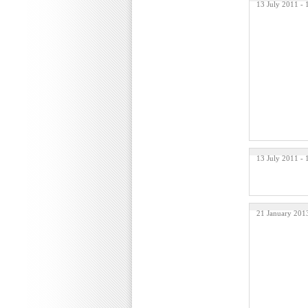
13 July 2011 -
13 July 2011 -
21 January 201