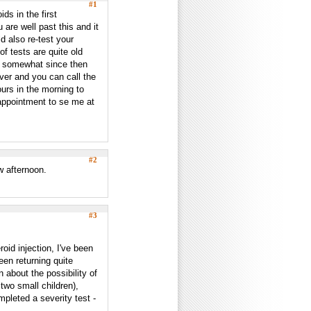
#1
ids in the first
are well past this and it
d also re-test your
f tests are quite old
d somewhat since then
ever and you can call the
urs in the morning to
appointment to se me at
#2
w afternoon.
#3
roid injection, I've been
en returning quite
 about the possibility of
 two small children),
mpleted a severity test -