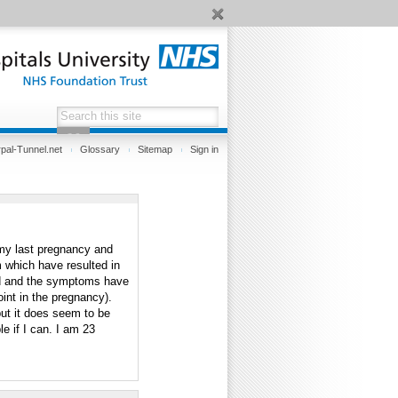
pal-Tunnel.net
Glossary
Sitemap
Sign in
 my last pregnancy and
am which have resulted in
d and the symptoms have
oint in the pregnancy).
but it does seem to be
le if I can. I am 23