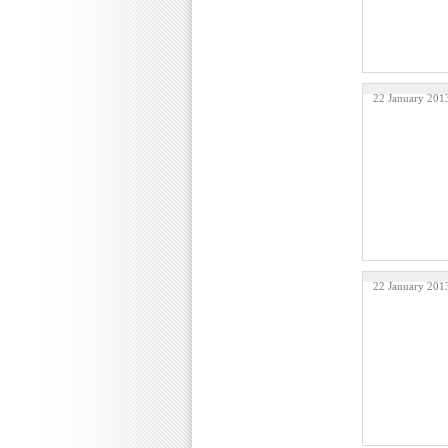
22 January 201
22 January 201