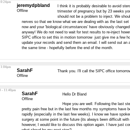
 10:24pm
jeremydpbland
I think it is probably desirable to avoid stero
Offline
trimester of pregnancy but by 23 weeks you 
should not be a problem to inject. We shoul
nerves so that we know what we are dealing with as the last set o
now and your 'biological circumstances' have obviously change
anyway! We do not need to wait for test results to re-inject how
SIPC office to set this in motion tomorrow just give me a few ho
update your records and send them an email. I will send out an 
the same time - hopefully before the end of the month.
 11:04pm
SarahF
Thank you. I'll call the SIPC office tomorro
Offline
3 - 11:40pm
SarahF
Hello Dr Bland
Offline
Hope you are well. Following the last ste
pretty pain free but in the last few months my symptoms have be
rapidly (especially in the last few weeks). I know we have spoken
surgery at some point in the future (its always been difficult with
however, I would like to discuss this option again. I have just co
what shoud be my next step?