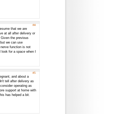
#4
presume that we are
e at all after delivery or
d? Given the previous
d but we can use
 nerve function is not
ll look for a space when I
#5
regnant, and about a
't tell after delivery as
o consider operating as
ore support at home with
this has helped a bit.