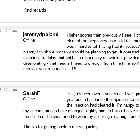
Kind regards
3 - 12:22am
jeremydpbland
HIgher scores than previously I see. I 
Offline
clear of the pregnancy now - did it improv
was it hard to tell having had it injecte
history I think we probably should be planning to get it operate
injections to delay that until it is reasonably convenient provided
deteriorating - that means I need to check it from time time so I'
can slot you in to a clinic. JB
3 - 11:54am
SarahF
Yes, it's been over a year since I was p
Offline
year and a half since the injection. Couldn
the injection had cleared it. I'm happy t
my circumstances have changed slightly and so I would have m
the children. I have started to wear my splint again at night and 
Thanks for getting back to me so quickly.