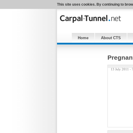
This site uses cookies. By continuing to brow
Home
About CTS
Pregnant
13 July 2011 -