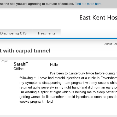
se the site you are agreeing to our use of cookies.
Find out more here
.
Diagnosing CTS
Treatments
About Car
 with carpal tunnel
 7:24pm
SarahF
Hello
Offline
I've been to Canterbury twice before during
following it. I have had steroid injections at a clinic in Faversh
my symptoms disappearing. I am pregnant with my second chil
returned quite severely in my right hand (and did from an early p
I'm wearing a splint at night which is helping me to sleep better 
getting worse. I'd like another steroid injection as soon as possib
weeks pregnant. Help!