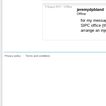
9 August 2011 - 5:09pm
jeremydpbland
Offline
for my messag
SIPC office (t
arrange an inj
Privacy policy
Terms and conditions