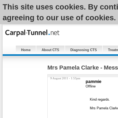
This site uses cookies. By cont
agreeing to our use of cookies.
Home
About CTS
Diagnosing CTS
Treat
Mrs Pamela Clarke - Mess
9 August 2011 - 1:53pm
pammie
Offline
Kind regards.
Mrs Pamela Clark