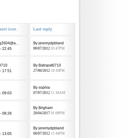
Last reply
eg2604@a...
By jeremydpbland
- 22:45
09/07/2012
03:47PM
0710
By Babspat0710
- 17:51
27/06/2012
10:10PM
By sophia
- 09:03
07/07/2012
11:30AM
By Brigham
- 08:26
20/04/2017
01:09PM
By jeremydpbland
- 13:05
06/07/2012
11:44PM