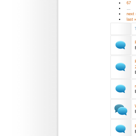
67
…
next 
last 