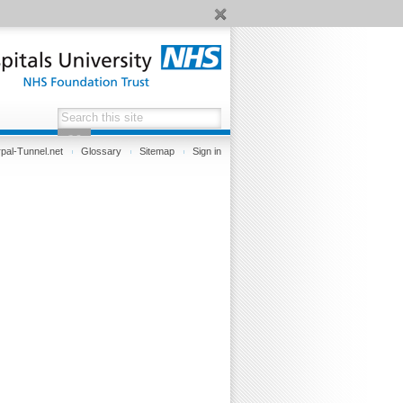
pal-Tunnel.net
Glossary
Sitemap
Sign in