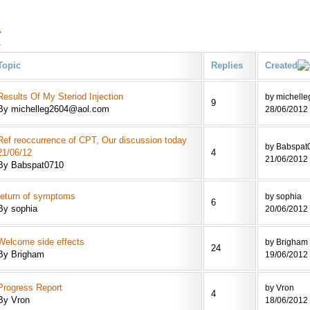
›
»
Topic
Replies
Created
Results Of My Steriod Injection
by michell
9
By michelleg2604@aol.com
28/06/2012 
Ref reoccurrence of CPT, Our discussion today
by Babspat
21/06/12
4
21/06/2012 
By Babspat0710
return of symptoms
by sophia
6
By sophia
20/06/2012 
Welcome side effects
by Brigham
24
By Brigham
19/06/2012 
Progress Report
by Vron
4
By Vron
18/06/2012 