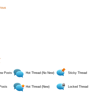
vious
›
»
ew Posts
Hot Thread (No New)
Sticky Thread
Posts
Hot Thread (New)
Locked Thread