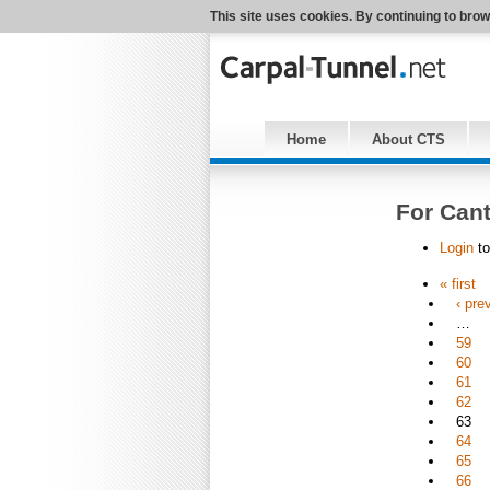
This site uses cookies. By continuing to brow
Home
About CTS
For Cant
Login
to
« first
‹ pre
…
59
60
61
62
63
64
65
66