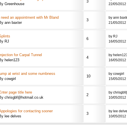
3
By Greenhouse
22/05/2012 
i need an appointment with Mr Bland
by ann baxt
3
By ann baxter
21/05/2012 
Splints
by RJ
6
By RJ
16/05/2012 
Injection for Carpal Tunnel
by helen12
4
By helen123
16/05/2012 
lump at wrist and some numbness
by cowgirl
10
By cowgirl
15/05/2012 
Enter page title here
by chrisgbf
2
By chrisgbf@hotmail.co.uk
10/05/2012 
Appologies for contacting sooner
by lee delv
3
By lee delves
10/05/2012 