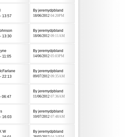
d
By jeremydpbland
- 13:57
18/06/2012
04:20PM
johnson
By jeremydpbland
- 13:30
18/06/2012
09:11AM
oyne
By jeremydpbland
- 11:05
14/06/2012
05:03PM
McFarlane
By jeremydpbland
- 22:13
09/07/2012
09:35AM
By jeremydpbland
- 06:47
11/06/2012
07:36AM
es
By jeremydpbland
- 16:03
10/07/2012
07:48AM
 K W
By jeremydpbland
- 16:01
28/05/2012
04:34PM