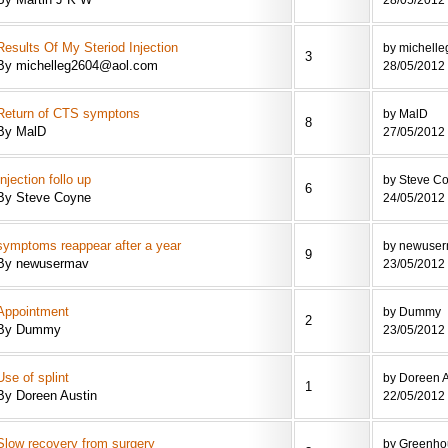
Results Of My Steriod Injection
by michell
3
By michelleg2604@aol.com
28/05/2012 
Return of CTS symptons
by MalD
8
By MalD
27/05/2012 
Injection follo up
by Steve C
6
By Steve Coyne
24/05/2012 
symptoms reappear after a year
by newuse
9
By newusermav
23/05/2012 
Appointment
by Dummy
2
By Dummy
23/05/2012 
Use of splint
by Doreen A
1
By Doreen Austin
22/05/2012 
Slow recovery from surgery
by Greenho