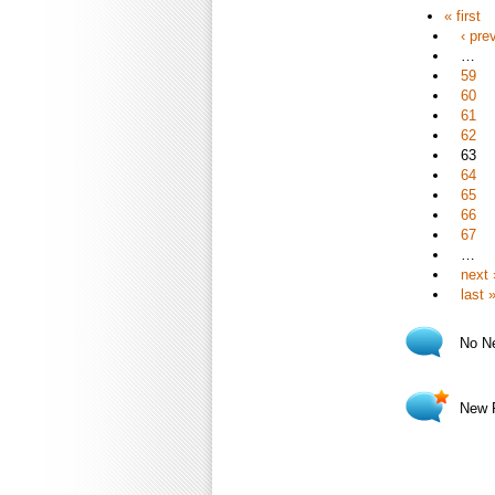
« first
‹ pre
…
59
60
61
62
63
64
65
66
67
…
next 
last 
No N
New 