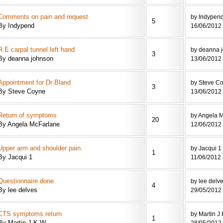
Comments on pain and request
by Indypen
5
By Indypend
16/06/2012 
R.E carpal tunnel left hand
by deanna 
3
By deanna johnson
13/06/2012 
Appointment for Dr Bland
by Steve C
3
By Steve Coyne
13/06/2012 
Return of symptoms
by Angela 
20
By Angela McFarlane
12/06/2012 
Upper arm and shoulder pain.
by Jacqui 1
1
By Jacqui 1
11/06/2012 
Questionnaire done
by lee delv
4
By lee delves
29/05/2012 
CTS symptoms return
by Martin J
1
By Martin J K W
28/05/2012 