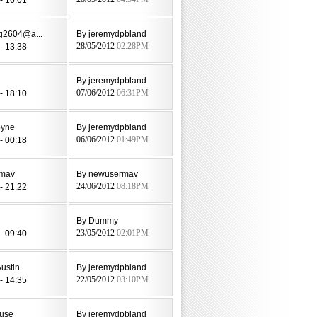
eg2604@a...
By jeremydpbland
- 13:38
28/05/2012
02:28PM
By jeremydpbland
- 18:10
07/06/2012
06:31PM
oyne
By jeremydpbland
- 00:18
06/06/2012
01:49PM
rmav
By newusermav
- 21:22
24/06/2012
08:18PM
By Dummy
- 09:40
23/05/2012
02:01PM
ustin
By jeremydpbland
- 14:35
22/05/2012
03:10PM
use
By jeremydpbland