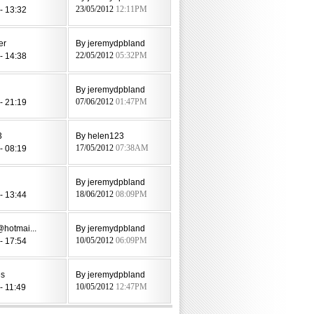
- 13:32
23/05/2012
12:11PM
er
By jeremydpbland
- 14:38
22/05/2012
05:32PM
By jeremydpbland
- 21:19
07/06/2012
01:47PM
3
By helen123
- 08:19
17/05/2012
07:38AM
By jeremydpbland
- 13:44
18/06/2012
08:09PM
@hotmai...
By jeremydpbland
- 17:54
10/05/2012
06:09PM
es
By jeremydpbland
- 11:49
10/05/2012
12:47PM