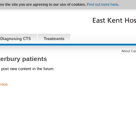
se the site you are agreeing to our use of cookies.
Find out more here
.
Diagnosing CTS
Treatments
About Car
erbury patients
 post new content in the forum.
vious