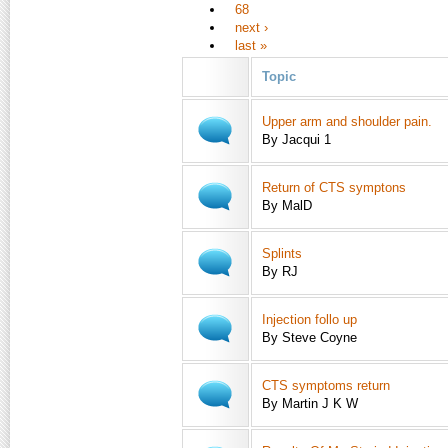
68
next ›
last »
Topic
Upper arm and shoulder pain.
By Jacqui 1
Return of CTS symptons
By MalD
Splints
By RJ
Injection follo up
By Steve Coyne
CTS symptoms return
By Martin J K W