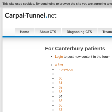
This site uses cookies. By continuing to browse the site you are agreeing to 
Home
About CTS
Diagnosing CTS
Treat
For Canterbury patients
Login
to post new content in the forum.
« first
‹ previous
…
60
61
62
63
64
65
66
67