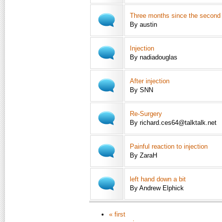
Three months since the second i
By austin
Injection
By nadiadouglas
After injection
By SNN
Re-Surgery
By richard.ces64@talktalk.net
Painful reaction to injection
By ZaraH
left hand down a bit
By Andrew Elphick
« first