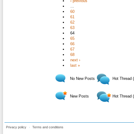
‹ previous
…
60
61
62
63
64
65
66
67
68
next ›
last »
No New Posts
Hot Thread 
New Posts
Hot Thread 
Privacy policy
Terms and conditions