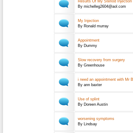
Results Of My Steriod Injection
By michelleg2604@aol.com
My Injection
By Ronald murray
Appointment
By Dummy
Slow recovery from surgery
By Greenhouse
i need an appointment with Mr 
By ann baxter
Use of splint
By Doreen Austin
worsening symptoms
By Lindsay