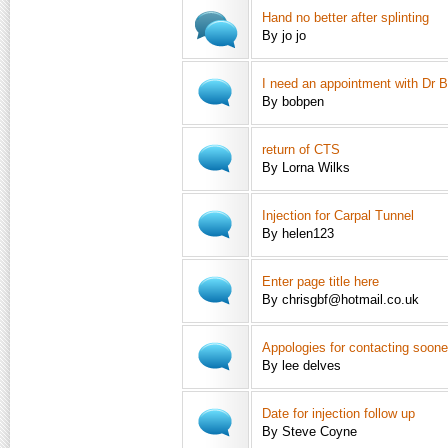
Hand no better after splinting
By jo jo
I need an appointment with Dr Bl
By bobpen
return of CTS
By Lorna Wilks
Injection for Carpal Tunnel
By helen123
Enter page title here
By chrisgbf@hotmail.co.uk
Appologies for contacting soone
By lee delves
Date for injection follow up
By Steve Coyne