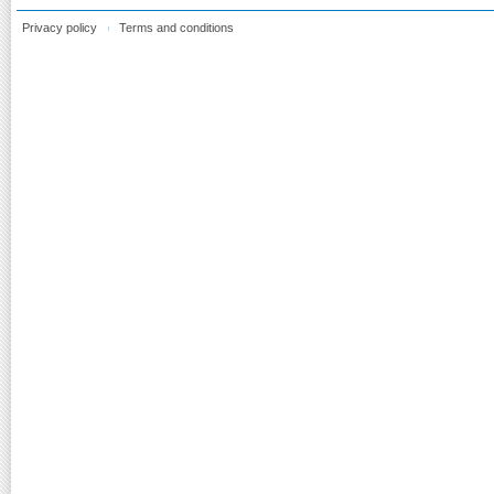
Privacy policy
Terms and conditions