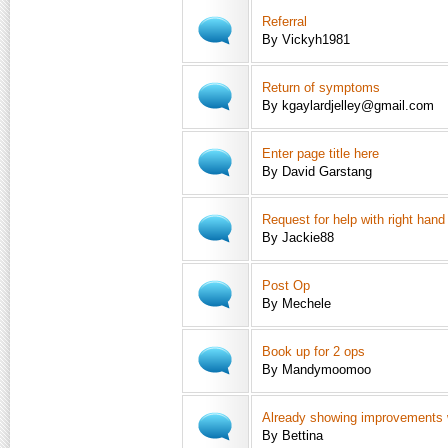
Referral
By Vickyh1981
Return of symptoms
By kgaylardjelley@gmail.com
Enter page title here
By David Garstang
Request for help with right hand
By Jackie88
Post Op
By Mechele
Book up for 2 ops
By Mandymoomoo
Already showing improvements w
By Bettina