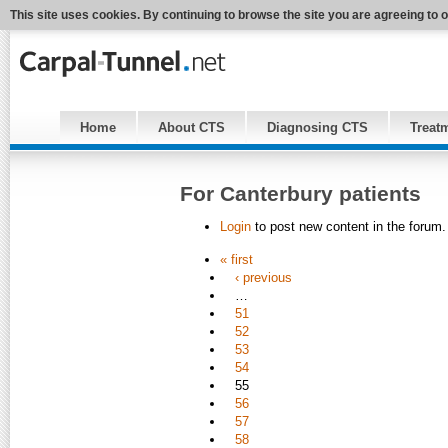
This site uses cookies. By continuing to browse the site you are agreeing to 
Home
About CTS
Diagnosing CTS
Treat
For Canterbury patients
Login
to post new content in the forum.
« first
‹ previous
…
51
52
53
54
55
56
57
58