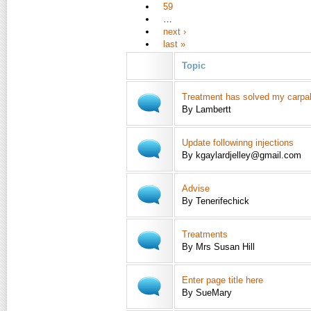
59
…
next ›
last »
Topic
Treatment has solved my carpal
By Lambertt
Update followinng injections
By kgaylardjelley@gmail.com
Advise
By Tenerifechick
Treatments
By Mrs Susan Hill
Enter page title here
By SueMary