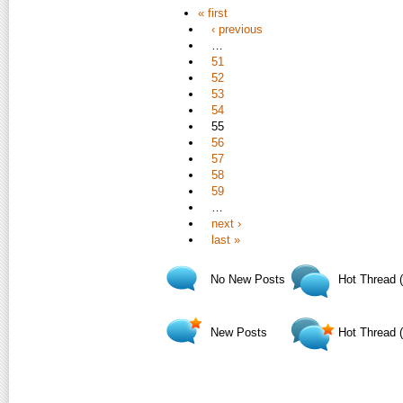
« first
‹ previous
…
51
52
53
54
55
56
57
58
59
…
next ›
last »
No New Posts
Hot Thread 
New Posts
Hot Thread 