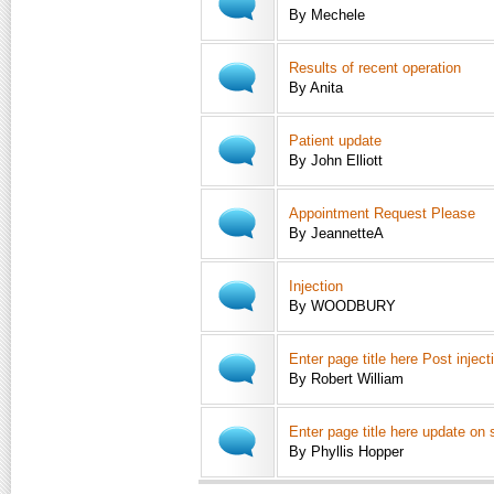
By Mechele
Results of recent operation
By Anita
Patient update
By John Elliott
Appointment Request Please
By JeannetteA
Injection
By WOODBURY
Enter page title here Post injec
By Robert William
Enter page title here update on
By Phyllis Hopper