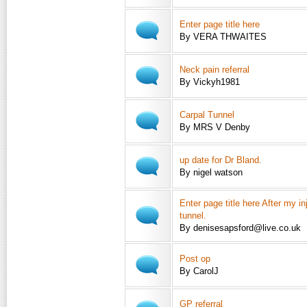
Enter page title here
By VERA THWAITES
Neck pain referral
By Vickyh1981
Carpal Tunnel
By MRS V Denby
up date for Dr Bland.
By nigel watson
Enter page title here After my in
tunnel.
By denisesapsford@live.co.uk
Post op
By CarolJ
GP referral