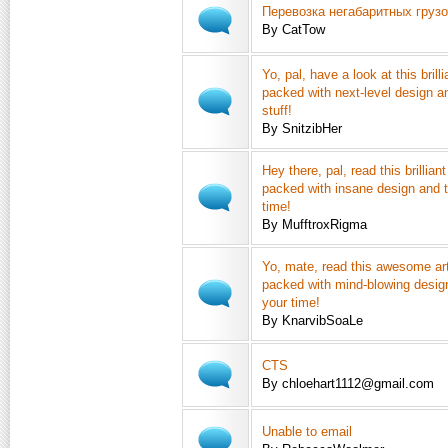
Перевозка негабаритных груз
By CatTow
Yo, pal, have a look at this brilli
packed with next-level design a
stuff!
By SnitzibHer
Hey there, pal, read this brilliant
packed with insane design and t
time!
By MufftroxRigma
Yo, mate, read this awesome art
packed with mind-blowing design
your time!
By KnarvibSoaLe
CTS
By chloehart1112@gmail.com
Unable to email