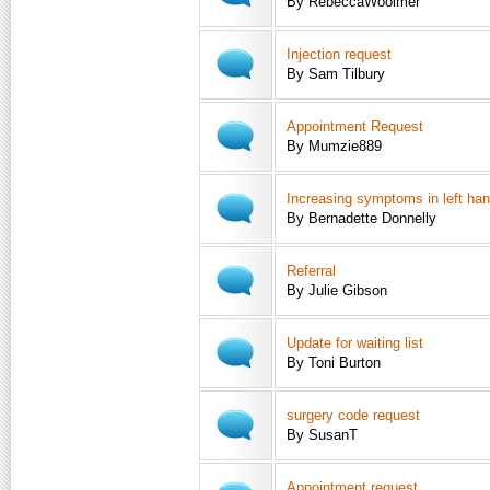
By RebeccaWoolmer
Injection request
By Sam Tilbury
Appointment Request
By Mumzie889
Increasing symptoms in left ha
By Bernadette Donnelly
Referral
By Julie Gibson
Update for waiting list
By Toni Burton
surgery code request
By SusanT
Appointment request