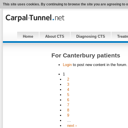
This site uses cookies. By continuing to browse the site you are agreeing to 
Home
About CTS
Diagnosing CTS
Treat
For Canterbury patients
Login
to post new content in the forum.
1
2
3
4
5
6
7
8
9
…
next ›