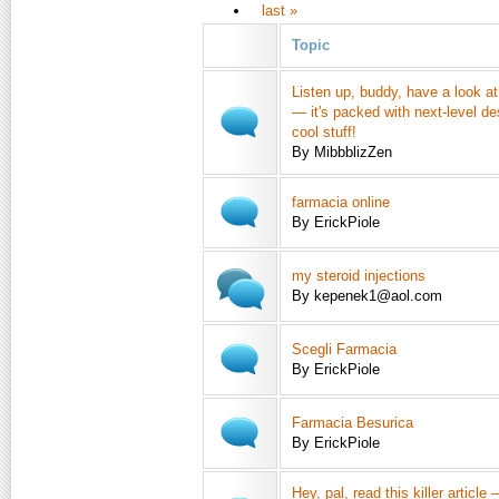
last »
Topic
Listen up, buddy, have a look at t
— it's packed with next-level de
cool stuff!
By MibbblizZen
farmacia online
By ErickPiole
my steroid injections
By kepenek1@aol.com
Scegli Farmacia
By ErickPiole
Farmacia Besurica
By ErickPiole
Hey, pal, read this killer article