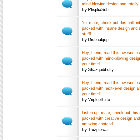
mind-blowing design and totally 
By PlixplixSob
Yo, mate, check out this brilliant
packed with insane design and s
stuff!
By Drubnubjep
Hey, friend, read this awesome a
packed with mind-blowing design
your time!
By ShazquibLulty
Hey, friend, read this awesome a
packed with next-level design an
your time!
By VriplopBuife
Listen up, mate, check out this e
packed with creative design and 
amazing content!
By Truzplixwar