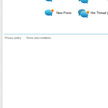
New Posts
Hot Thread 
Privacy policy
Terms and conditions