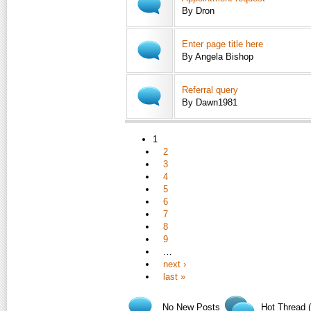
By Dron
Enter page title here
By Angela Bishop
Referral query
By Dawn1981
1
2
3
4
5
6
7
8
9
…
next ›
last »
No New Posts
Hot Thread 