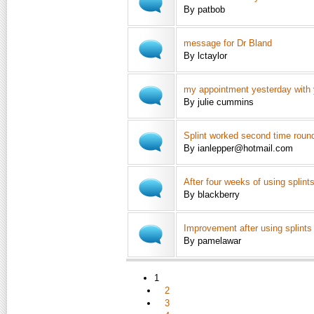
By patbob
message for Dr Bland
By lctaylor
my appointment yesterday with
By julie cummins
Splint worked second time roun
By ianlepper@hotmail.com
After four weeks of using splints
By blackberry
Improvement after using splints
By pamelawar
1
2
3