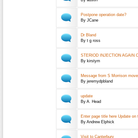
Postpone operation date?
By JCane
Dr Bland
By t g ross
STERIOD INJECTION AGAIN 
By kirstym
Message from S Morrison move
By jeremydpbland
update
By A. Head
Enter page title here Update on
By Andrew Elphick
Visit to Canterbury