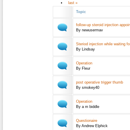
last »
Topic
follow-up steroid injection appo
By newusermav
Steriod injection while waiting f
By Lindsay
Operation
By Fleur
post operative trigger thumb
By smokey40
Operation
By a m biddle
Questionaire
By Andrew Elphick