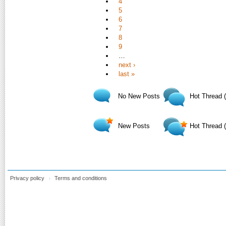
4
5
6
7
8
9
…
next ›
last »
No New Posts
Hot Thread 
New Posts
Hot Thread 
Privacy policy
Terms and conditions