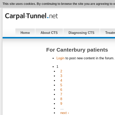
This site uses cookies. By continuing to browse the site you are agreeing to 
Home
About CTS
Diagnosing CTS
Treat
For Canterbury patients
Login
to post new content in the forum.
1
2
3
4
5
6
7
8
9
…
next ›