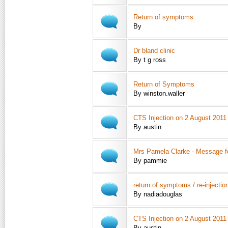
Return of symptoms
By
Dr bland clinic
By t g ross
Return of Symptoms
By winston.waller
CTS Injection on 2 August 2011
By austin
Mrs Pamela Clarke - Message f
By pammie
return of symptoms / re-injectio
By nadiadouglas
CTS Injection on 2 August 2011 
By austin